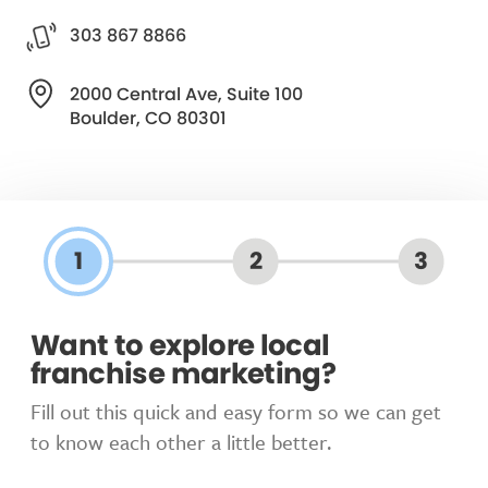
303 867 8866
2000 Central Ave, Suite 100
Boulder, CO 80301
1
2
3
Want to explore local
franchise marketing?
Fill out this quick and easy form so we can get
to know each other a little better.