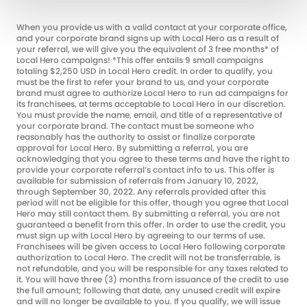
When you provide us with a valid contact at your corporate office,
and your corporate brand signs up with Local Hero as a result of
your referral, we will give you the equivalent of 3 free months* of
Local Hero campaigns! *This offer entails 9 small campaigns
totaling $2,250 USD in Local Hero credit. In order to qualify, you
must be the first to refer your brand to us, and your corporate
brand must agree to authorize Local Hero to run ad campaigns for
its franchisees, at terms acceptable to Local Hero in our discretion.
You must provide the name, email, and title of a representative of
your corporate brand. The contact must be someone who
reasonably has the authority to assist or finalize corporate
approval for Local Hero. By submitting a referral, you are
acknowledging that you agree to these terms and have the right to
provide your corporate referral’s contact info to us. This offer is
available for submission of referrals from January 10, 2022,
through September 30, 2022. Any referrals provided after this
period will not be eligible for this offer, though you agree that Local
Hero may still contact them. By submitting a referral, you are not
guaranteed a benefit from this offer. In order to use the credit, you
must sign up with Local Hero by agreeing to our terms of use.
Franchisees will be given access to Local Hero following corporate
authorization to Local Hero. The credit will not be transferrable, is
not refundable, and you will be responsible for any taxes related to
it. You will have three (3) months from issuance of the credit to use
the full amount; following that date, any unused credit will expire
and will no longer be available to you. If you qualify, we will issue