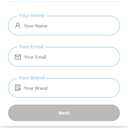
Your Name
Your Email
Your Brand
Next