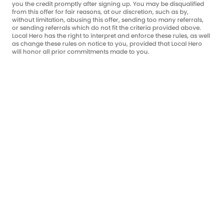
you the credit promptly after signing up. You may be disqualified
from this offer for fair reasons, at our discretion, such as by,
without limitation, abusing this offer, sending too many referrals,
or sending referrals which do not fit the criteria provided above.
Local Hero has the right to interpret and enforce these rules, as well
as change these rules on notice to you, provided that Local Hero
will honor all prior commitments made to you.