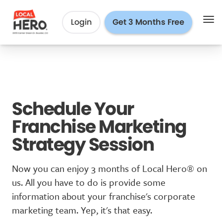
Login
Get 3 Months Free
Schedule Your
Franchise Marketing
Strategy Session
Now you can enjoy 3 months of Local Hero® on
us. All you have to do is provide some
information about your franchise's corporate
marketing team. Yep, it's that easy.