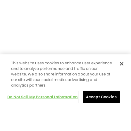
This website uses cookies to enhance user experience
and to analyze performance and traffic on our
website. We also share information about your use of
our site with our social media, advertising and
analytics partners.
Do Not Sell My Personal Information
Accept Cookies