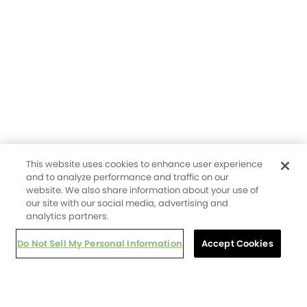
This website uses cookies to enhance user experience
and to analyze performance and traffic on our
website. We also share information about your use of
our site with our social media, advertising and
analytics partners.
Do Not Sell My Personal Information
Accept Cookies