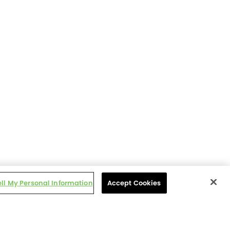
ell My Personal Information
Accept Cookies