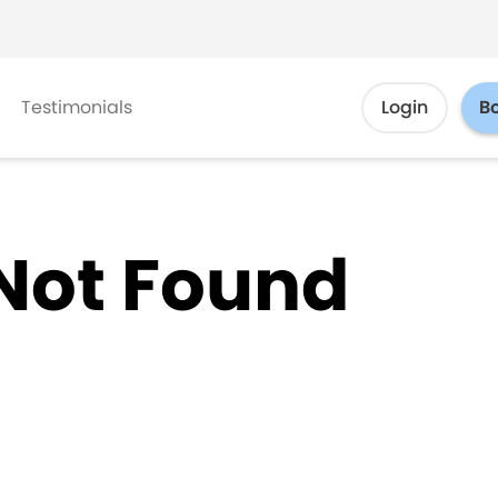
Testimonials
Login
B
Not Found