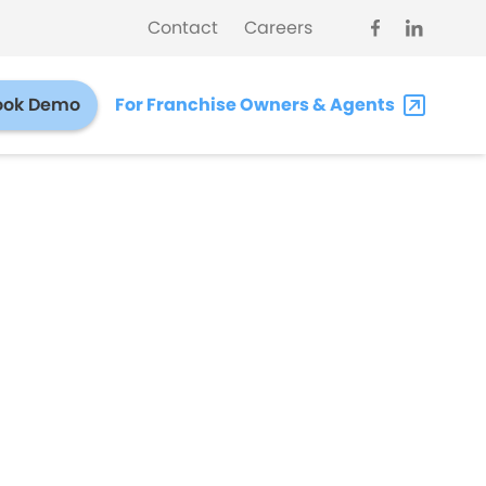
Contact
Careers
ook Demo
For Franchise Owners & Agents