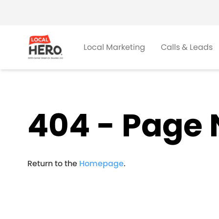
Local Marketing
Calls & Leads
404 - Page 
Return to the
Homepage
.