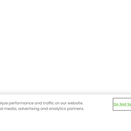
lyze performance and traffic on our website.
Do Not S
ial media, advertising and analytics partners.