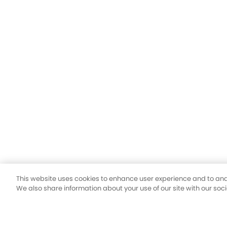
This website uses cookies to enhance user experience and to ana
We also share information about your use of our site with our soc